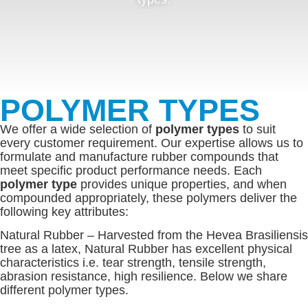
POLYMER TYPES
We offer a wide selection of
polymer types
to suit
every customer requirement. Our expertise allows us to
formulate and manufacture rubber compounds that
meet specific product performance needs. Each
polymer type
provides unique properties, and when
compounded appropriately, these polymers deliver the
following key attributes:
Natural Rubber – Harvested from the Hevea Brasiliensis
tree as a latex, Natural Rubber has excellent physical
characteristics i.e. tear strength, tensile strength,
abrasion resistance, high resilience. Below we share
different polymer types.