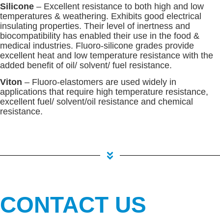
Silicone
– Excellent resistance to both high and low
temperatures & weathering. Exhibits good electrical
insulating properties. Their level of inertness and
biocompatibility has enabled their use in the food &
medical industries. Fluoro-silicone grades provide
excellent heat and low temperature resistance with the
added benefit of oil/ solvent/ fuel resistance.
Viton
– Fluoro-elastomers are used widely in
applications that require high temperature resistance,
excellent fuel/ solvent/oil resistance and chemical
resistance.
CONTACT US