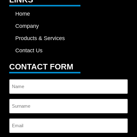
Home
Company
Products & Services
Contact Us
CONTACT FORM
Name
Surname
Email