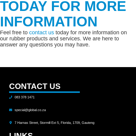
TODAY FOR MORE
INFORMATION
Feel free to
contact us
today for more information on
our rubber products and services. We are here to
answer any questions you may have.
CONTACT US
083 378 1471
special@global.co.za
7 Harnas Street, Stormill Ext 5, Florida, 1709, Gauteng
LINKS