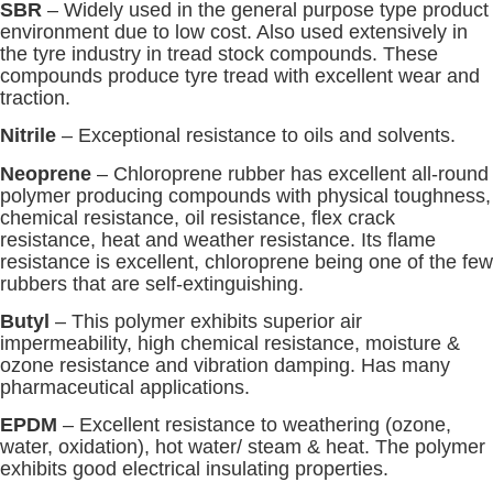
SBR
– Widely used in the general purpose type product
environment due to low cost. Also used extensively in
the tyre industry in tread stock compounds. These
compounds produce tyre tread with excellent wear and
traction.
Nitrile
– Exceptional resistance to oils and solvents.
Neoprene
– Chloroprene rubber has excellent all-round
polymer producing compounds with physical toughness,
chemical resistance, oil resistance, flex crack
resistance, heat and weather resistance. Its flame
resistance is excellent, chloroprene being one of the few
rubbers that are self-extinguishing.
Butyl
– This polymer exhibits superior air
impermeability, high chemical resistance, moisture &
ozone resistance and vibration damping. Has many
pharmaceutical applications.
EPDM
– Excellent resistance to weathering (ozone,
water, oxidation), hot water/ steam & heat. The polymer
exhibits good electrical insulating properties.