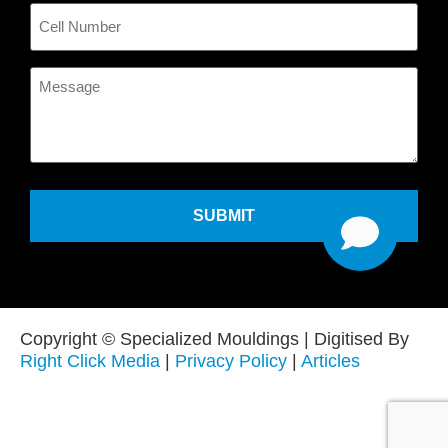
Cell
Number
Message
Copyright © Specialized Mouldings | Digitised By
Right Click Media
|
Privacy Policy
|
Articles